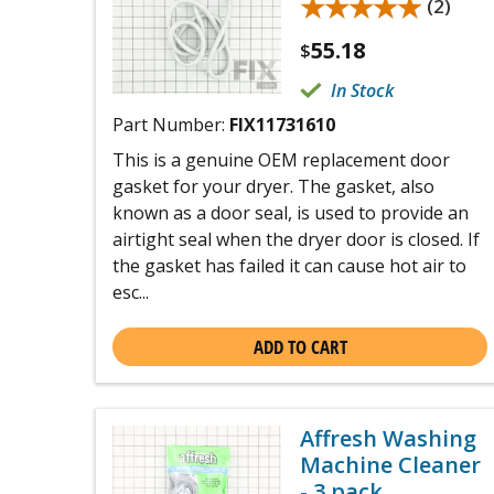
★★★★★
★★★★★
(2)
55.18
$
In Stock
Part Number:
FIX11731610
This is a genuine OEM replacement door
gasket for your dryer. The gasket, also
known as a door seal, is used to provide an
airtight seal when the dryer door is closed. If
the gasket has failed it can cause hot air to
esc...
ADD TO CART
Affresh Washing
Machine Cleaner
- 3 pack