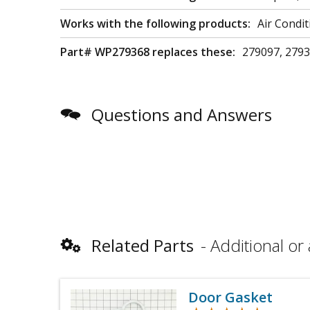
Works with the following products:
Air Condi
Part# WP279368 replaces these:
279097, 2793
Questions and Answers
Related Parts
Additional or 
Door Gasket