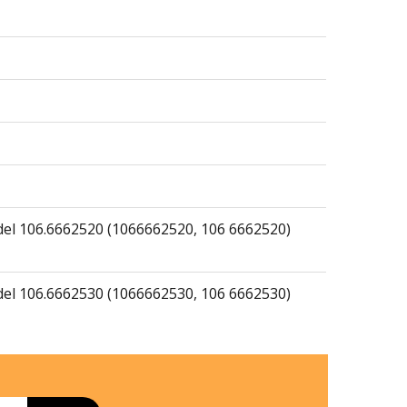
del 106.6662520 (1066662520, 106 6662520)
del 106.6662530 (1066662530, 106 6662530)