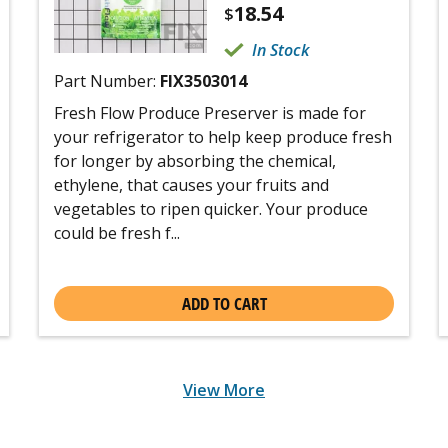
18.54
$
In Stock
Part Number:
FIX3503014
Fresh Flow Produce Preserver is made for
your refrigerator to help keep produce fresh
for longer by absorbing the chemical,
ethylene, that causes your fruits and
vegetables to ripen quicker. Your produce
could be fresh f...
ADD TO CART
View More