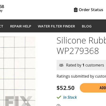
68
Order Status
ay
CT
REPAIR HELP
WATER FILTER FINDER
BLOG
Silicone Rub
WP279368
Rated by
1
customers
Ratings submitted by custom
$
52.50
ADD
In Stock