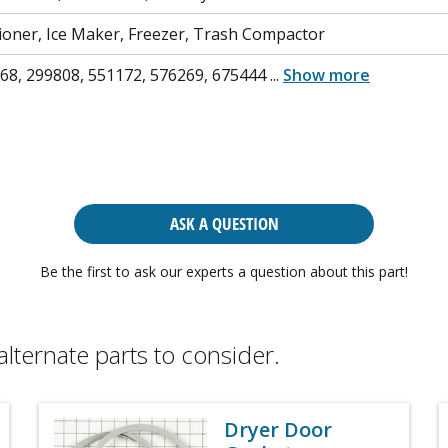
tioner, Ice Maker, Freezer, Trash Compactor
68, 299808, 551172, 576269, 675444
...
Show more
ASK A QUESTION
Be the first to ask our experts a question about this part!
alternate parts to consider.
Dryer Door