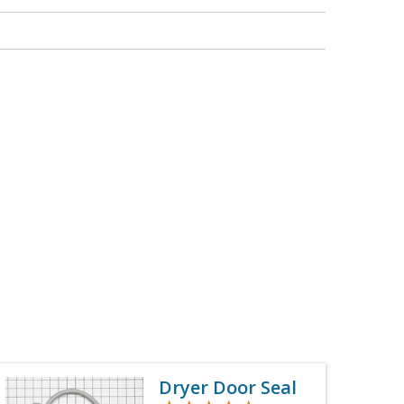
Dryer Door Seal