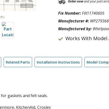
Order now
and your part arri
Fix Number:
FIX11740605
ch )
Manufacturer #:
WP279368
Manufactured by:
Whirlpoo
Works With Model
Related Parts
Installation Instructions
Model Compa
for gaskets and felt seals.
enmore, KitchenAid, Crosley