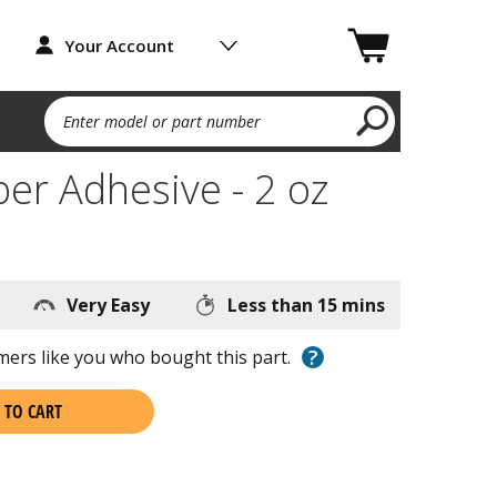
Your Account
Enter model or part number
ber Adhesive - 2 oz
Very Easy
Less than 15 mins
?
ers like you who bought this part.
 TO CART