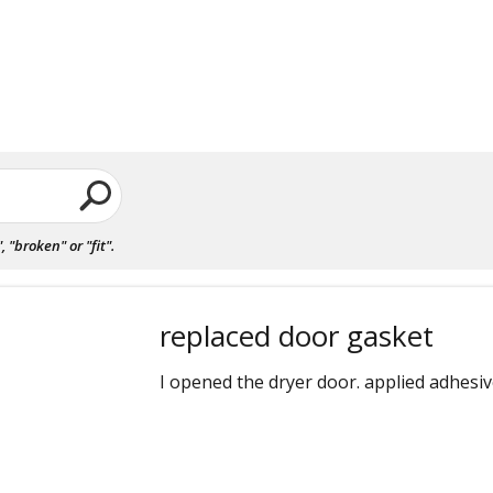
"broken" or "fit".
replaced door gasket
I opened the dryer door. applied adhesiv