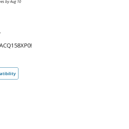
ves by Aug 10
l
 ACQ158XP0!
tibility