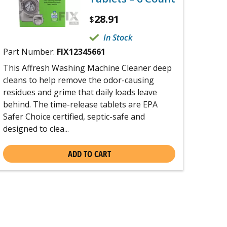
28.91
$
In Stock
Part Number:
FIX12345661
This Affresh Washing Machine Cleaner deep
cleans to help remove the odor-causing
residues and grime that daily loads leave
behind. The time-release tablets are EPA
Safer Choice certified, septic-safe and
designed to clea...
ADD TO CART