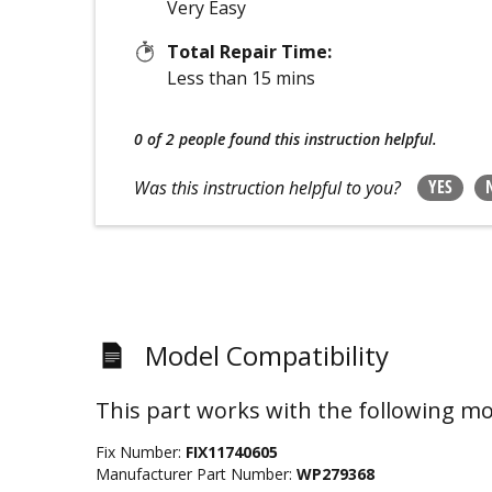
Very Easy
Total Repair Time:
Less than 15 mins
0 of 2 people
found this instruction helpful.
YES
Was this instruction helpful to you?
Model Compatibility
This part works with the following mo
Fix Number:
FIX11740605
Manufacturer Part Number:
WP279368