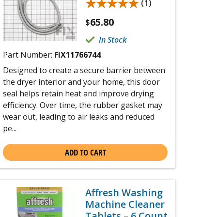
★★★★★
★★★★★
(1)
65.80
$
In Stock
Part Number:
FIX11766744
Designed to create a secure barrier between
the dryer interior and your home, this door
seal helps retain heat and improve drying
efficiency. Over time, the rubber gasket may
wear out, leading to air leaks and reduced
pe...
ADD TO CART
Affresh Washing
Machine Cleaner
Tablets – 6 Count