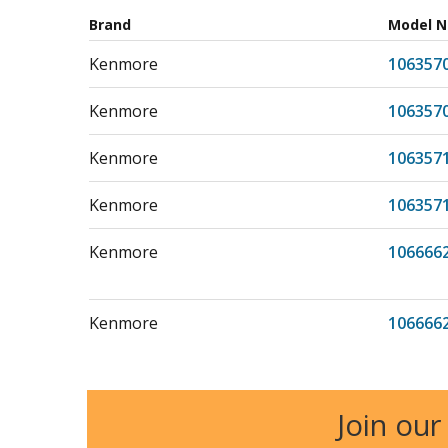
Brand
Model 
Kenmore
106357
Kenmore
106357
Kenmore
106357
Kenmore
106357
Kenmore
106666
Kenmore
106666
Kenmore
106711
Join our
Kenmore
106726