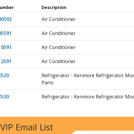
Number
Description
00592
Air Conditioner
05591
Air Conditioner
10591
Air Conditioner
12591
Air Conditioner
2520
Refrigerator - Kenmore Refrigerator Mo
Parts
2530
Refrigerator - Kenmore Refrigerator Mo
Parts
29790
Air Conditioner
 VIP Email List
500
Freezer
Email