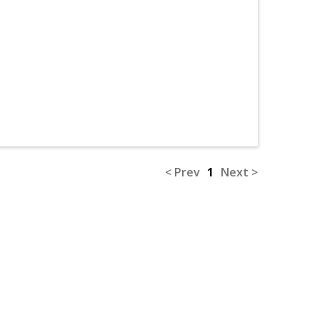
< Prev
1
Next >