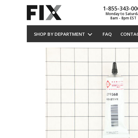
1-855-343-00
Monday to Saturd
8am - 8pm EST
SHOP BY DEPARTMENT
FAQ
CONTA