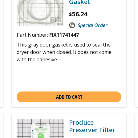
Gasket
56.24
$
Special Order
Part Number:
FIX11741447
This gray door gasket is used to seal the
dryer door when closed. It does not come
with the adhesive.
ADD TO CART
Produce
Preserver Filter