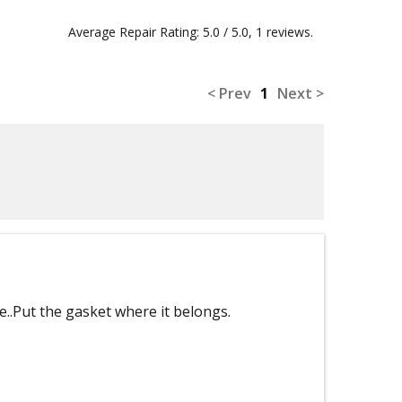
Average Repair Rating: 5.0 / 5.0, 1 reviews.
< Prev
1
Next >
e..Put the gasket where it belongs.