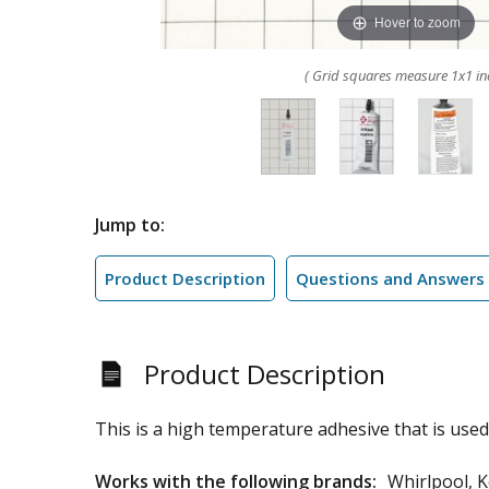
Hover to zoom
( Grid squares measure 1x1 in
Jump to:
Product Description
Questions and Answers
Product Description
This is a high temperature adhesive that is used 
Works with the following brands:
Whirlpool, K