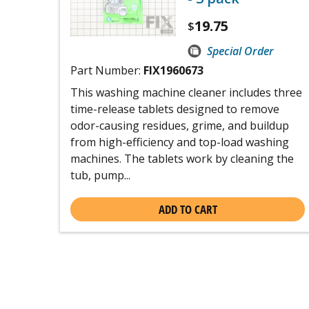
19.75
$
Special Order
Part Number:
FIX1960673
This washing machine cleaner includes three
time-release tablets designed to remove
odor-causing residues, grime, and buildup
from high-efficiency and top-load washing
machines. The tablets work by cleaning the
tub, pump...
ADD TO CART