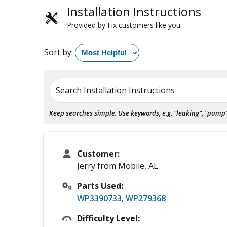
Installation Instructions
Provided by Fix customers like you.
Sort by:
Search Installation Instructions
Keep searches simple. Use keywords, e.g. "leaking", "pump", 
Customer:
Jerry from Mobile, AL
Parts Used:
WP3390733
,
WP279368
Difficulty Level: