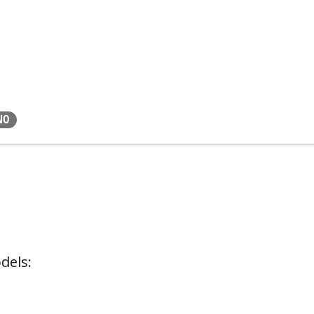
NO
dels: