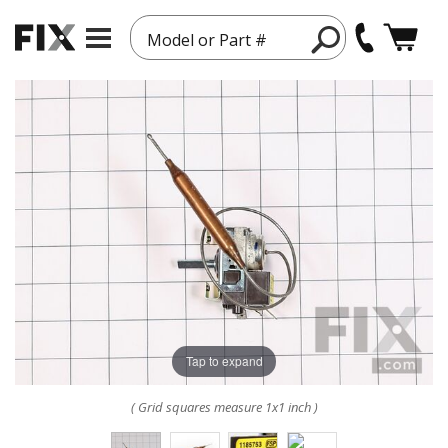
Model or Part #
Tap to expand
( Grid squares measure 1x1 inch )