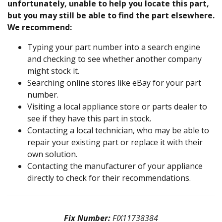
unfortunately, unable to help you locate this part,
but you may still be able to find the part elsewhere.
We recommend:
Typing your part number into a search engine
and checking to see whether another company
might stock it.
Searching online stores like eBay for your part
number.
Visiting a local appliance store or parts dealer to
see if they have this part in stock.
Contacting a local technician, who may be able to
repair your existing part or replace it with their
own solution.
Contacting the manufacturer of your appliance
directly to check for their recommendations.
Fix Number:
FIX11738384