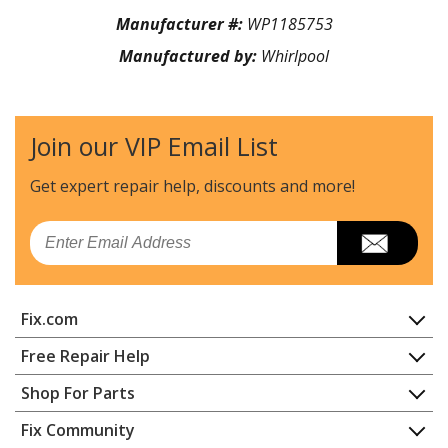
Manufacturer #:
WP1185753
Manufactured by:
Whirlpool
Join our VIP Email List
Get expert repair help, discounts
and more!
Email
Fix.com
Home
Free Repair Help
Contact
Appliance Repair
Shop For Parts
About Us
Dishwasher
Appliance
FAQ
Fix Community
Dryer