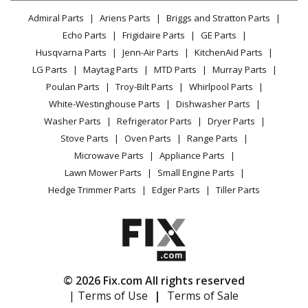
Lawn & Garden
Privacy Policy
YouTube Channel
Microwave
Admiral Parts
Ariens Parts
Briggs and Stratton Parts
Power Tool
CA Privacy Rights
Range / Stove / Oven
Facebook Page
Echo Parts
Frigidaire Parts
GE Parts
BBQ
Cookie Policy
Refrigerator
Husqvarna Parts
Jenn-Air Parts
KitchenAid Parts
Vacuum
TikTok
Terms of Use
Washing Machine
LG Parts
Maytag Parts
MTD Parts
Murray Parts
Heating & Cooling
Terms of Sale
Instagram
Poulan Parts
Troy-Bilt Parts
Whirlpool Parts
Small Appliance
Sitemap
X
White-Westinghouse Parts
Dishwasher Parts
Patio & Yard
Blog
Washer Parts
Refrigerator Parts
Dryer Parts
Careers
Stove Parts
Oven Parts
Range Parts
Do Not Sell / Share My Personal Info
Microwave Parts
Appliance Parts
Privacy Request
Lawn Mower Parts
Small Engine Parts
Accessibility Statement
Hedge Trimmer Parts
Edger Parts
Tiller Parts
© 2026 Fix.com All rights reserved
| Terms of Use
|
Terms of Sale