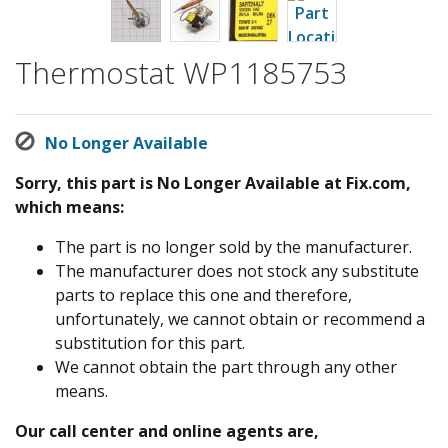
Thermostat WP1185753
No Longer Available
Sorry, this part is No Longer Available at Fix.com,
which means:
The part is no longer sold by the manufacturer.
The manufacturer does not stock any substitute
parts to replace this one and therefore,
unfortunately, we cannot obtain or recommend a
substitution for this part.
We cannot obtain the part through any other
means.
Our call center and online agents are,