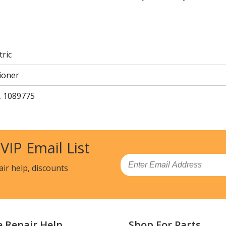
tric
ioner
, 1089775
 VIP Email List
Email
air help, discounts
e Repair Help
Shop For Parts