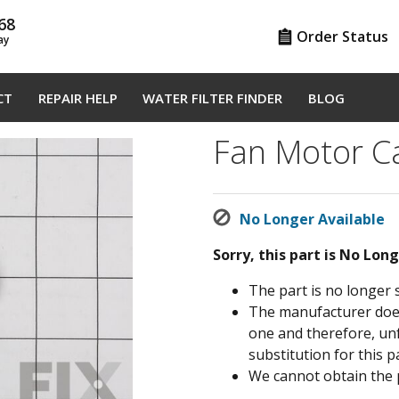
68
Order Status
ay
CT
REPAIR HELP
WATER FILTER FINDER
BLOG
Fan Motor C
No Longer Available
Sorry, this part is No Lon
The part is no longer 
The manufacturer does 
one and therefore, un
substitution for this pa
We cannot obtain the 