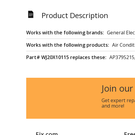
Product Description
Works with the following brands:
General Elec
Works with the following products:
Air Condit
Part# WJ20X10115 replaces these:
AP3795215
Join our
Get expert rep
and more!
Fix.com
Fre