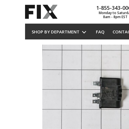
1-855-343-00
Monday to Saturd
8am - 8pm EST
SHOP BY DEPARTMENT
FAQ
CONTA