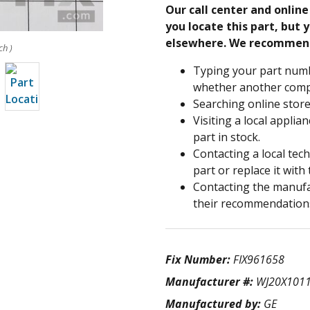
Our call center and onlin
you locate this part, but y
elsewhere. We recommen
ch )
Typing your part numb
whether another compa
Searching online store
Visiting a local applia
part in stock.
Contacting a local tec
part or replace it with
Contacting the manufac
their recommendation
Fix Number:
FIX961658
Manufacturer #:
WJ20X101
Manufactured by:
GE