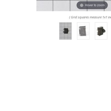
Hover to zoom
( Grid squares measure 1x1 in