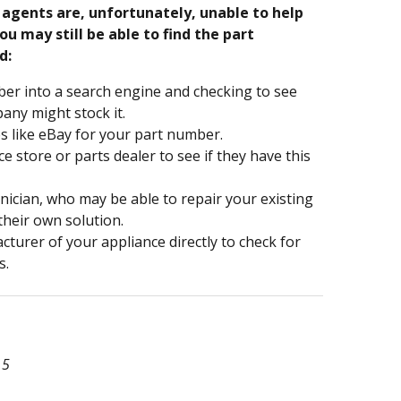
e agents are, unfortunately, unable to help
ou may still be able to find the part
d:
er into a search engine and checking to see
ny might stock it.
s like eBay for your part number.
nce store or parts dealer to see if they have this
hnician, who may be able to repair your existing
 their own solution.
turer of your appliance directly to check for
s.
15