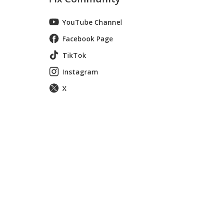
YouTube Channel
Facebook Page
TikTok
Instagram
X