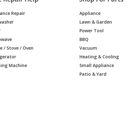
iance Repair
Appliance
washer
Lawn & Garden
r
Power Tool
owave
BBQ
 / Stove / Oven
Vacuum
igerator
Heating & Cooling
ing Machine
Small Appliance
Patio & Yard