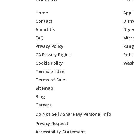
Home
Appl
Contact
Dish
About Us
Drye
FAQ
Micr
Privacy Policy
Range
CA Privacy Rights
Refr
Cookie Policy
Wash
Terms of Use
Terms of Sale
Sitemap
Blog
Careers
Do Not Sell / Share My Personal Info
Privacy Request
Accessibility Statement