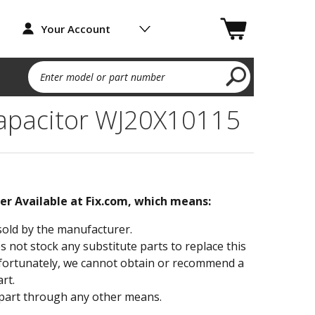
Your Account
Enter model or part number
apacitor WJ20X10115
ger Available at Fix.com, which means:
sold by the manufacturer.
not stock any substitute parts to replace this
fortunately, we cannot obtain or recommend a
rt.
part through any other means.