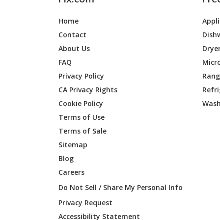
Home
Appl
Contact
Dish
About Us
Drye
FAQ
Micr
Privacy Policy
Range
CA Privacy Rights
Refr
Cookie Policy
Wash
Terms of Use
Terms of Sale
Sitemap
Blog
Careers
Do Not Sell / Share My Personal Info
Privacy Request
Accessibility Statement