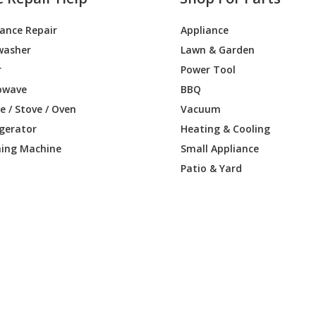
iance Repair
Appliance
washer
Lawn & Garden
r
Power Tool
owave
BBQ
 / Stove / Oven
Vacuum
igerator
Heating & Cooling
ing Machine
Small Appliance
Patio & Yard