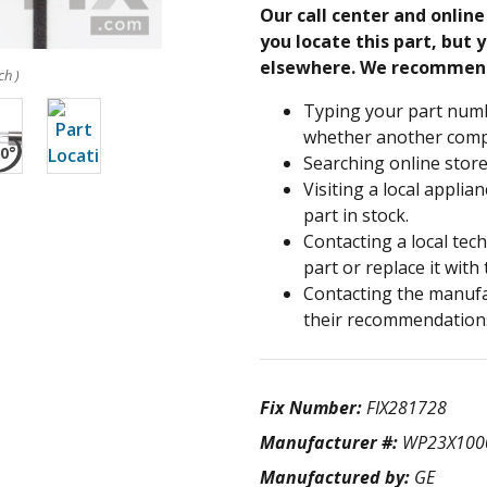
Our call center and onlin
you locate this part, but y
elsewhere. We recommen
ch )
Typing your part numb
whether another compa
Searching online store
Visiting a local applia
part in stock.
Contacting a local tec
part or replace it with
Contacting the manufac
their recommendation
Fix Number:
FIX281728
Manufacturer #:
WP23X100
Manufactured by:
GE