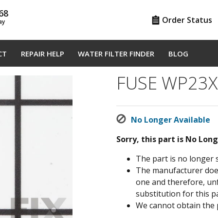
68
Order Status
ay
CT
REPAIR HELP
WATER FILTER FINDER
BLOG
FUSE WP23X
No Longer Available
Sorry, this part is No Lon
The part is no longer 
The manufacturer does 
one and therefore, un
substitution for this pa
We cannot obtain the 