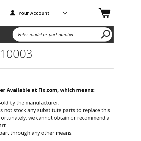
Your Account
Enter model or part number
10003
ger Available at Fix.com, which means:
sold by the manufacturer.
not stock any substitute parts to replace this
fortunately, we cannot obtain or recommend a
rt.
part through any other means.