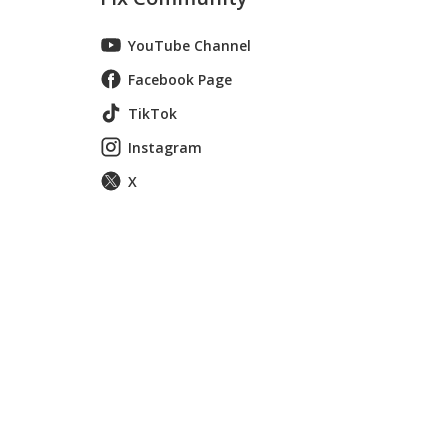
YouTube Channel
Facebook Page
TikTok
Instagram
X