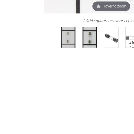
Hover to zoom
( Grid squares measure 1x1 in