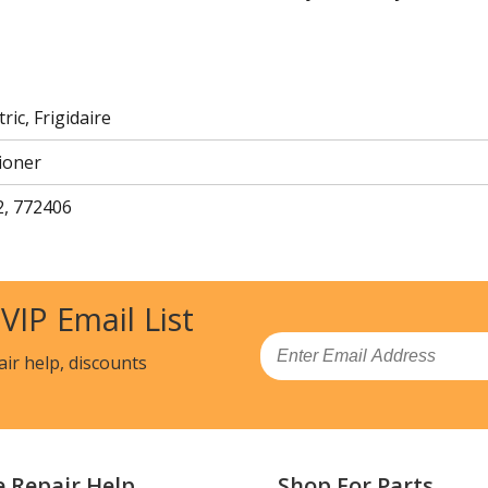
ric, Frigidaire
ioner
, 772406
 VIP Email List
Email
air help, discounts
e Repair Help
Shop For Parts