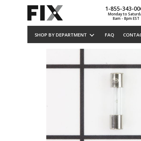
1-855-343-00
Monday to Saturd
8am - 8pm EST
SHOP BY DEPARTMENT
FAQ
CONTA