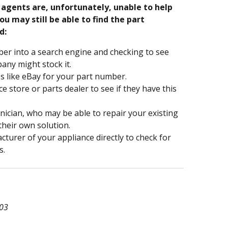
e agents are, unfortunately, unable to help
ou may still be able to find the part
d:
er into a search engine and checking to see
ny might stock it.
s like eBay for your part number.
nce store or parts dealer to see if they have this
hnician, who may be able to repair your existing
 their own solution.
turer of your appliance directly to check for
s.
03