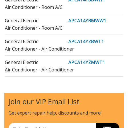
Air Conditioner - Room A/C
General Electric
APCA14YBMWW1
Air Conditioner - Room A/C
General Electric
APCA14YZBWT1
Air Conditioner - Air Conditioner
General Electric
APCA14YZMWT1
Air Conditioner - Air Conditioner
General Electric
APSA13YBMWW1
Air Conditioner - Room A/C
Join our VIP Email List
General Electric
APSA13YZMWT1
Air Conditioner - Air Conditioner
Get expert repair help, discounts
and more!
General Electric
APWA14YBMWW1
Email