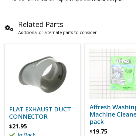
Related Parts
Additional or alternate parts to consider.
Affresh Washin
FLAT EXHAUST DUCT
Machine Cleaner
CONNECTOR
pack
21.95
$
19.75
$
In Stock