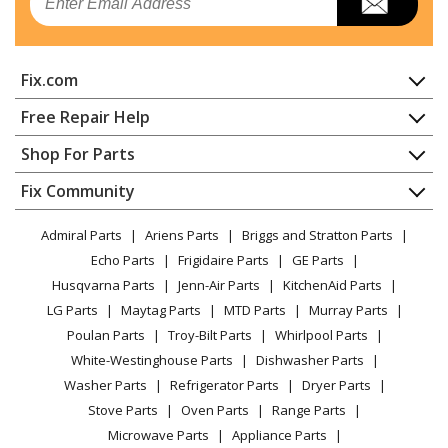
Air Conditioner - Room A/C
General Electric
APWA14YZMWT1
Fix.com
Air Conditioner - Air Conditioner
Home
Free Repair Help
General Electric
QPCA14YZMWT1
Contact
Appliance Repair
Shop For Parts
Air Conditioner - Air Conditioner
About Us
Dishwasher
Appliance
FAQ
Fix Community
Dryer
General Electric
QPSA13YZMWT1
Lawn & Garden
Privacy Policy
YouTube Channel
Microwave
Air Conditioner - Air Conditioner
Admiral Parts
Ariens Parts
Briggs and Stratton Parts
Power Tool
CA Privacy Rights
Range / Stove / Oven
Facebook Page
Echo Parts
Frigidaire Parts
GE Parts
BBQ
Cookie Policy
Refrigerator
General Electric
QPWA14YZMWT1
Husqvarna Parts
Jenn-Air Parts
KitchenAid Parts
Vacuum
TikTok
Terms of Use
Washing Machine
Air Conditioner - Air Conditioner
LG Parts
Maytag Parts
MTD Parts
Murray Parts
Heating & Cooling
Terms of Sale
Instagram
Poulan Parts
Troy-Bilt Parts
Whirlpool Parts
Small Appliance
Load more...
Sitemap
X
White-Westinghouse Parts
Dishwasher Parts
Patio & Yard
Blog
Washer Parts
Refrigerator Parts
Dryer Parts
Careers
Stove Parts
Oven Parts
Range Parts
Do Not Sell / Share My Personal Info
Microwave Parts
Appliance Parts