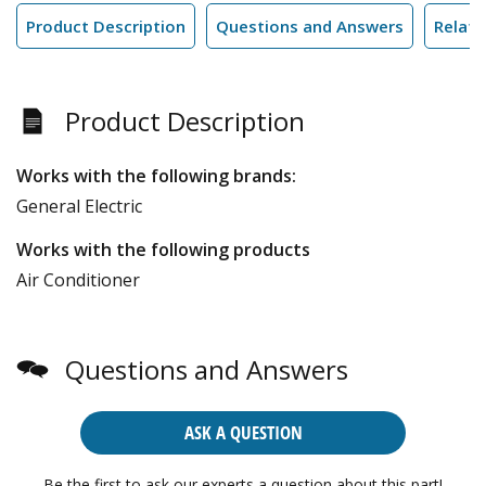
Product Description
Questions and Answers
Relate
Product Description
Works with the following brands:
General Electric
Works with the following products
Air Conditioner
Questions and Answers
ASK A QUESTION
Be the first to ask our experts a question about this part!