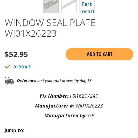
WINDOW SEAL PLATE
WJ01X26223
$
52.95
ADD TO CART
In Stock
Order now
and your part arrives by Aug 13
Fix Number:
FIX16217241
Manufacturer #:
WJ01X26223
Manufactured by:
GE
Jump to: