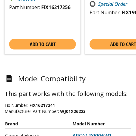
Special Order
Part Number:
FIX16217256
Part Number:
FIX19
ADD TO CART
ADD TO CART
Model Compatibility
This part works with the following models:
Fix Number:
FIX16217241
Manufacturer Part Number:
WJ01X26223
Brand
Model Number
General Electric
APCA14YBBWW1