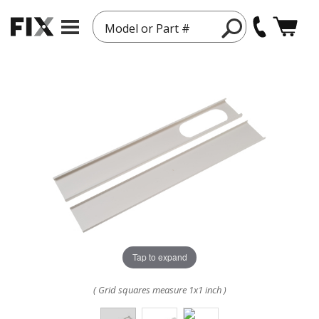
Model or Part #
Tap to expand
( Grid squares measure 1x1 inch )