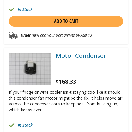
In Stock
ADD TO CART
Order now
and your part arrives by Aug 13
Motor Condenser
168.33
$
If your fridge or wine cooler isn?t staying cool like it should,
this condenser fan motor might be the fix. It helps move air
across the condenser coils to keep heat from building up,
which keeps ever...
In Stock