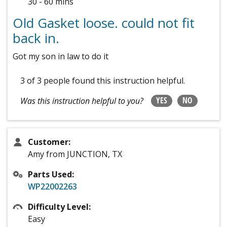
30 - 60 mins
Old Gasket loose. could not fit
back in.
Got my son in law to do it
3 of 3 people
found this instruction helpful.
YES
NO
Was this instruction helpful to you?
Customer:
Amy from JUNCTION, TX
Parts Used:
WP22002263
Difficulty Level:
Easy