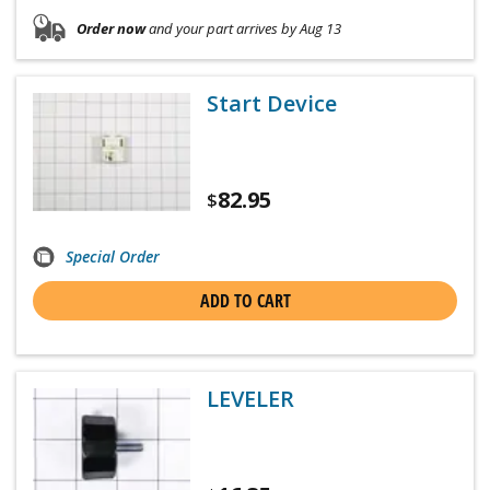
Order now
and your part arrives by Aug 13
Start Device
82.95
$
Special Order
ADD TO CART
LEVELER