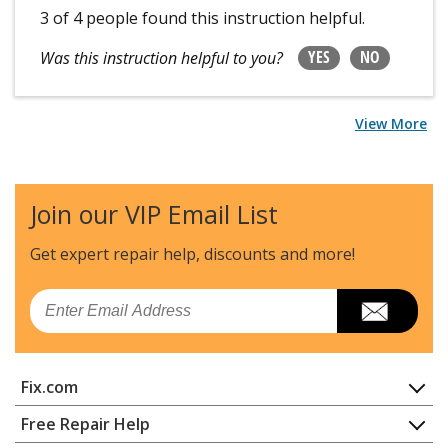
3 of 4 people
found this instruction helpful.
YES
NO
Was this instruction helpful to you?
View More
Join our VIP Email List
Get expert repair help, discounts
and more!
Email
Fix.com
Home
Free Repair Help
Contact