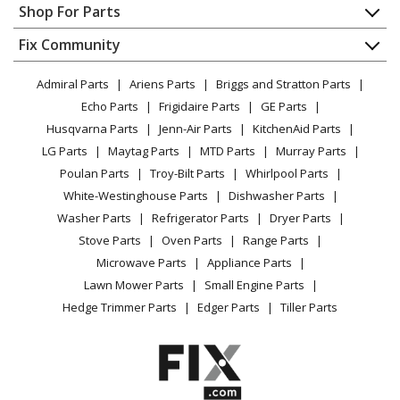
Appliance Repair
Shop For Parts
About Us
Dishwasher
Appliance
FAQ
Fix Community
Dryer
Lawn & Garden
Privacy Policy
YouTube Channel
Microwave
Admiral Parts
Ariens Parts
Briggs and Stratton Parts
Power Tool
CA Privacy Rights
Range / Stove / Oven
Facebook Page
Echo Parts
Frigidaire Parts
GE Parts
BBQ
Cookie Policy
Refrigerator
Husqvarna Parts
Jenn-Air Parts
KitchenAid Parts
Vacuum
TikTok
Terms of Use
Washing Machine
LG Parts
Maytag Parts
MTD Parts
Murray Parts
Heating & Cooling
Terms of Sale
Instagram
Poulan Parts
Troy-Bilt Parts
Whirlpool Parts
Small Appliance
Sitemap
X
White-Westinghouse Parts
Dishwasher Parts
Patio & Yard
Blog
Washer Parts
Refrigerator Parts
Dryer Parts
Careers
Stove Parts
Oven Parts
Range Parts
Do Not Sell / Share My Personal Info
Microwave Parts
Appliance Parts
Privacy Request
Lawn Mower Parts
Small Engine Parts
Accessibility Statement
Hedge Trimmer Parts
Edger Parts
Tiller Parts