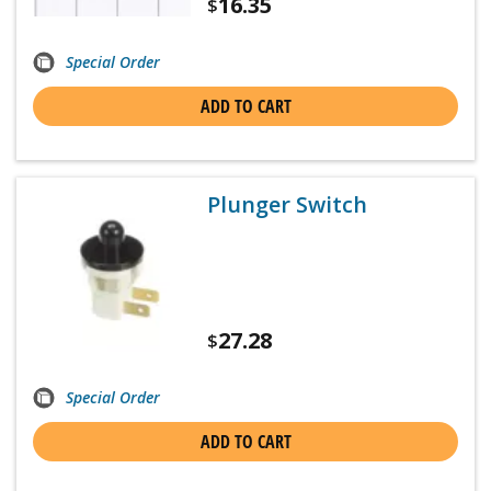
16.35
$
Special Order
ADD TO CART
Plunger Switch
27.28
$
Special Order
ADD TO CART