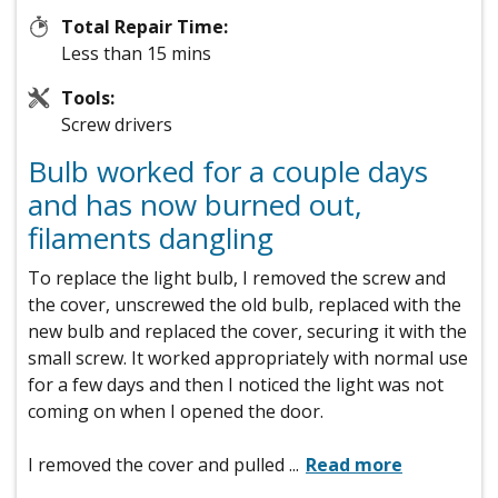
Total Repair Time:
Less than 15 mins
Tools:
Screw drivers
Bulb worked for a couple days
and has now burned out,
filaments dangling
To replace the light bulb, I removed the screw and
the cover, unscrewed the old bulb, replaced with the
new bulb and replaced the cover, securing it with the
small screw. It worked appropriately with normal use
for a few days and then I noticed the light was not
coming on when I opened the door.
I removed the cover and pulled
...
Read more