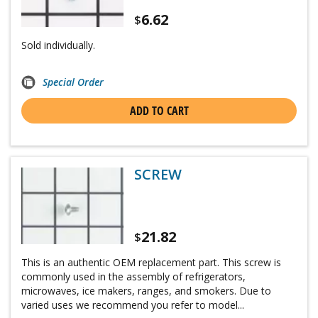
6.62
$
Sold individually.
Special Order
ADD TO CART
SCREW
21.82
$
This is an authentic OEM replacement part. This screw is
commonly used in the assembly of refrigerators,
microwaves, ice makers, ranges, and smokers. Due to
varied uses we recommend you refer to model...