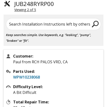
JUB248RYRP00
Viewing 2 of 5
Search Installation Instructions left by others
Keep searches simple. Use keywords, e.g. "leaking", "pump",
"broken" or "fit".
Customer:
Paul from RCH PALOS VRD, CA
Parts Used:
WPW10238068
Difficulty Level:
A Bit Difficult
Total Repair Time: