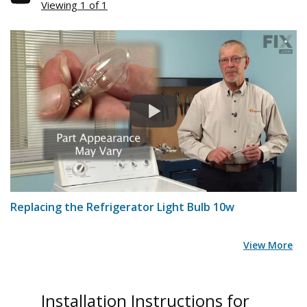
Viewing 1 of 1
Replacing the Refrigerator Light Bulb 10w
View More
Installation Instructions for