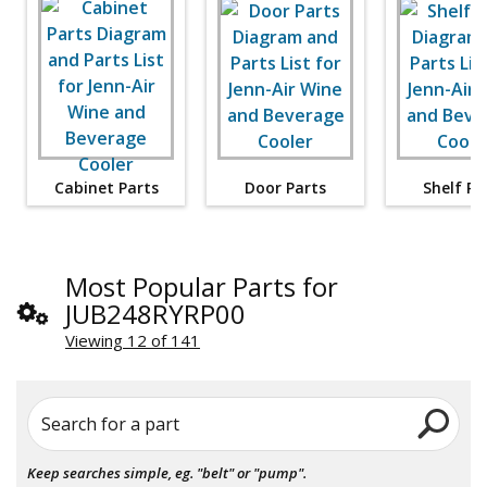
Cabinet Parts
Door Parts
Shelf Pa
Most Popular Parts for
JUB248RYRP00
Viewing 12 of 141
Search for a part
Keep searches simple, eg. "belt" or "pump".