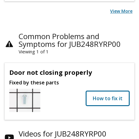
View More
Common Problems and
Symptoms for JUB248RYRP00
Viewing 1 of 1
Door not closing properly
Fixed by these parts
How to fix it
Videos for JUB248RYRP00