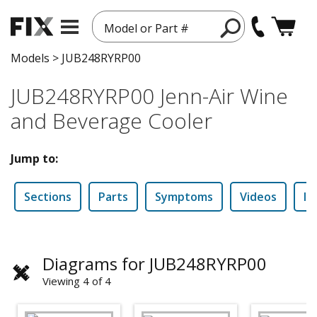
Model or Part #
Models
>
JUB248RYRP00
JUB248RYRP00 Jenn-Air Wine
and Beverage Cooler
Jump to:
Sections
Parts
Symptoms
Videos
In
Diagrams for JUB248RYRP00
Viewing 4 of 4