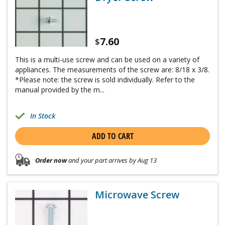
7.60
$
This is a multi-use screw and can be used on a variety of
appliances. The measurements of the screw are: 8/18 x 3/8.
*Please note: the screw is sold individually. Refer to the
manual provided by the m...
In Stock
ADD TO CART
Order now
and your part arrives by Aug 13
Microwave Screw