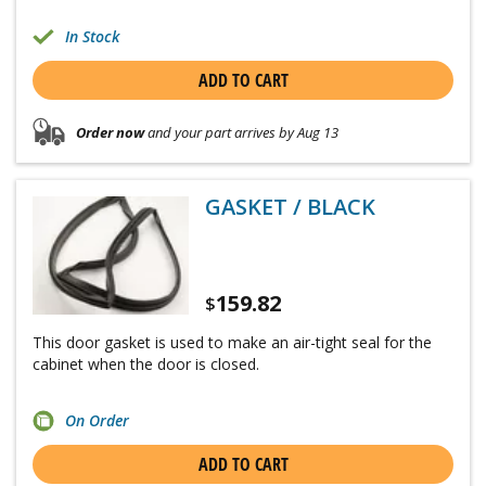
In Stock
ADD TO CART
Order now
and your part arrives by Aug 13
GASKET / BLACK
159.82
$
This door gasket is used to make an air-tight seal for the
cabinet when the door is closed.
On Order
ADD TO CART