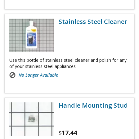
Stainless Steel Cleaner
Use this bottle of stainless steel cleaner and polish for any
of your stainless steel appliances.
No Longer Available
Handle Mounting Stud
17.44
$