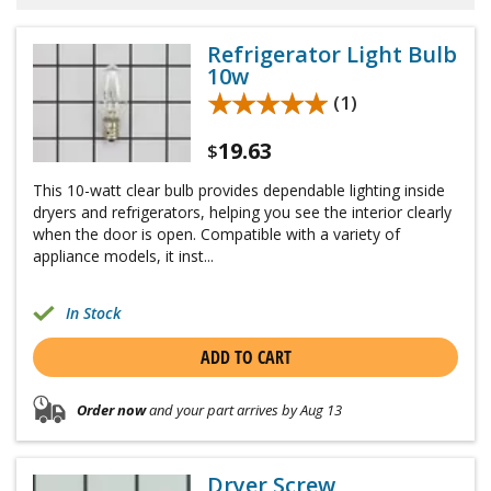
Refrigerator Light Bulb
10w
★★★★★
★★★★★
(1)
19.63
$
This 10-watt clear bulb provides dependable lighting inside
dryers and refrigerators, helping you see the interior clearly
when the door is open. Compatible with a variety of
appliance models, it inst...
In Stock
ADD TO CART
Order now
and your part arrives by Aug 13
Dryer Screw