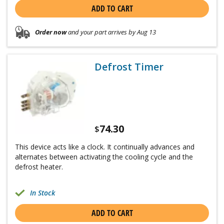
ADD TO CART
Order now
and your part arrives by Aug 13
Defrost Timer
74.30
$
This device acts like a clock. It continually advances and
alternates between activating the cooling cycle and the
defrost heater.
In Stock
ADD TO CART